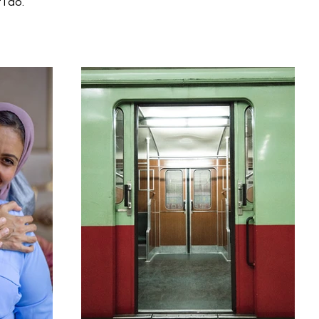
I do.