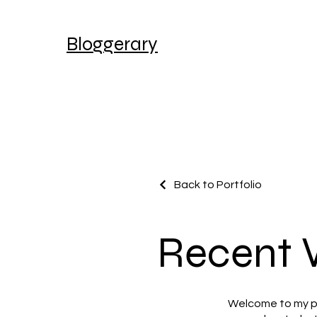
Bloggerary
Back to Portfolio
Recent 
Welcome to my por