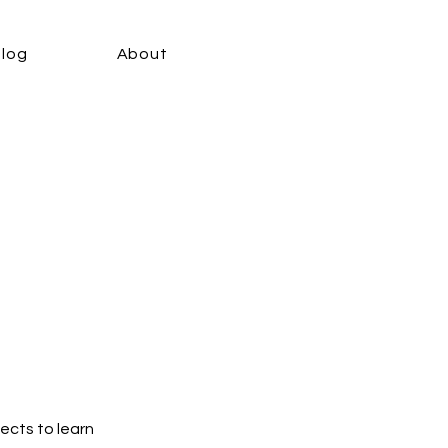
Blog
About
jects to learn