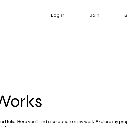
Log in
Join
Works
tfolio. Here you’ll find a selection of my work. Explore my pro