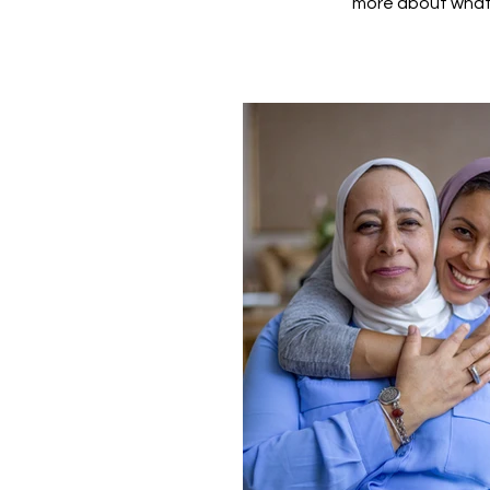
more about what 